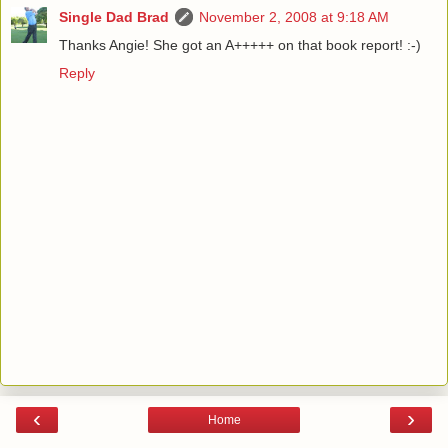
Single Dad Brad
November 2, 2008 at 9:18 AM
Thanks Angie! She got an A+++++ on that book report! :-)
Reply
‹
›
Home