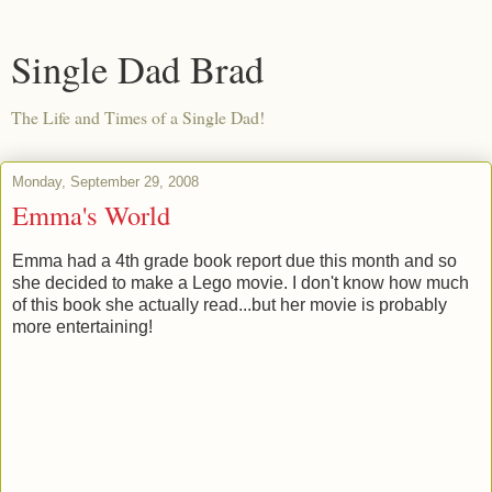
Single Dad Brad
The Life and Times of a Single Dad!
Monday, September 29, 2008
Emma's World
Emma had a 4th grade book report due this month and so
she decided to make a Lego movie. I don't know how much
of this book she actually read...but her movie is probably
more entertaining!