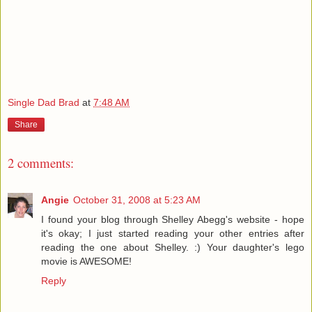
Single Dad Brad
at
7:48 AM
Share
2 comments:
Angie
October 31, 2008 at 5:23 AM
I found your blog through Shelley Abegg's website - hope
it's okay; I just started reading your other entries after
reading the one about Shelley. :) Your daughter's lego
movie is AWESOME!
Reply