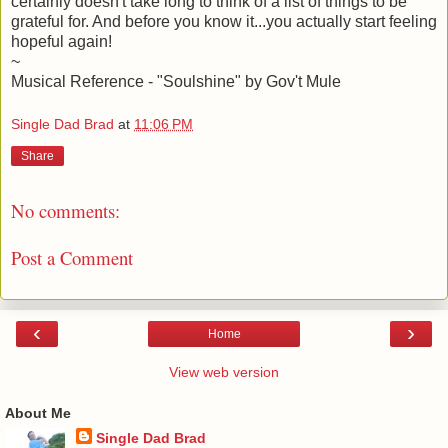
certainly doesn't take long to think of a list of things to be
grateful for. And before you know it...you actually start feeling
hopeful again!
~
Musical Reference - "Soulshine" by Gov't Mule
Single Dad Brad
at
11:06 PM
Share
No comments:
Post a Comment
‹
›
Home
View web version
About Me
Single Dad Brad