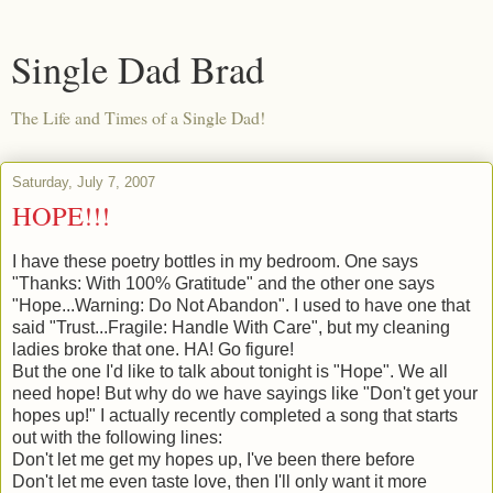
Single Dad Brad
The Life and Times of a Single Dad!
Saturday, July 7, 2007
HOPE!!!
I have these poetry bottles in my bedroom. One says
"Thanks: With 100% Gratitude" and the other one says
"Hope...Warning: Do Not Abandon". I used to have one that
said "Trust...Fragile: Handle With Care", but my cleaning
ladies broke that one. HA! Go figure!
But the one I'd like to talk about tonight is "Hope". We all
need hope! But why do we have sayings like "Don't get your
hopes up!" I actually recently completed a song that starts
out with the following lines:
Don't let me get my hopes up, I've been there before
Don't let me even taste love, then I'll only want it more