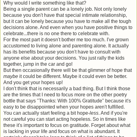
Why would I write something like that?
Being a single parent can be a lonely job. Not only lonely
because you don't have that special intimate relationship,
but it can be lonely because you have to make all the tough
decisions alone. And even when you have positive things to
celebrate...there is no one there to celebrate with.
For the most part it doesn't bother me too much. I've grown
accustomed to living alone and parenting alone. It actually
has its benefits because you don't have to consult with
anyone else about your decisions. You just rally the kids
together, jump in the car and go!
But then occasionally there will be that glimmer of hope that
maybe
it could be different. Maybe it could even be better.
And you get your hopes up!
I don't think that is necessarily a bad thing. But I think those
are the times that I need to focus more on the other poetry
bottle that says "Thanks: With 100% Gratitude" because it's
easy to be disappointed when your hopes aren't fulfilled.
You can actually start feeling a bit hope-
less
. And if you're
not careful you can start acting hopeless. So in times like
these it's important to focus on gratitude. Forget about what
is lacking in your life and focus on what is abundant. It