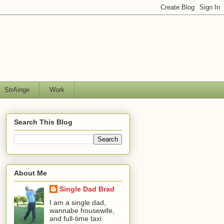
StrAinge
Work
Search This Blog
About Me
Single Dad Brad
I am a single dad,
wannabe housewife,
and full-time taxi