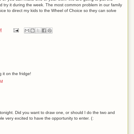
nd try it during the week. The most common problem in our family
be nice to direct my kids to the Wheel of Choice so they can solve
M
g it on the fridge!
AM
onight. Did you want to draw one, or should I do the two and
e very excited to have the opportunity to enter. (: