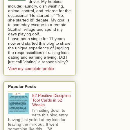
driver. My hobbies
include: laundry, dish washing,
animal control, and referee for the
occasional "He started it!" "No,
she started it!" debate. My goal is
to someday escape to a remote
Scottish village and spend my
days playing golf.
I have been single for 11 years
now and started this blog to share
the unique experience of juggling
the responsibilities of raising kids,
dating and earning a living. Did I
just call "dating" a responsibility?
View my complete profile
Popular Posts
52 Positive Discipline
Tool Cards in 52
Weeks
I'm sitting down to
write this blog entry
having just yelled at my kids for
leaving the milk out. It went
something like this... "W...