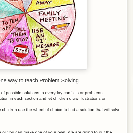
one way to teach Problem-Solving.
t of possible solutions to everyday conflicts or problems.
tion in each section and let children draw illustrations or
 children use the wheel of choice to find a solution that will solve
 or you can make one of your own. We are going to put the