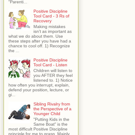
"Parenti...
Positive Discipline
Tool Card - 3 Rs of
Recovery
Making mistakes
isn’t as important as
what we do about them. Use
these steps after you have had a
chance to cool off. 1) Recognize
the ...
Positive Discipline
Tool Card - Listen
Children will listen to
you AFTER they feel
listened to. 1) Notice
how often you interrupt, explain,
defend your position, lecture, or
gi...
Sibling Rivalry from
the Perspective of a
Younger Child
"Putting Kids in the
Same Boat" is the
most difficult Positive Discipline
principle for me to grasp. Mainly