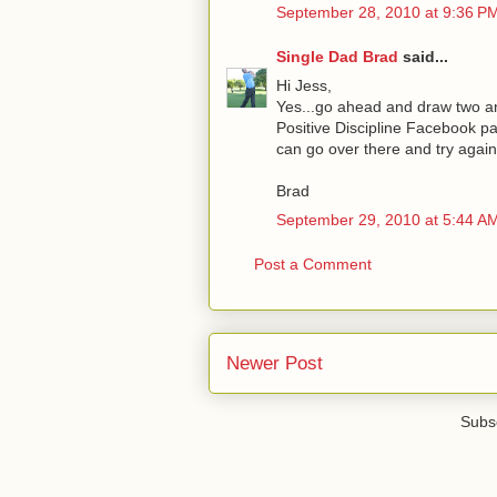
September 28, 2010 at 9:36 P
Single Dad Brad
said...
Hi Jess,
Yes...go ahead and draw two an
Positive Discipline Facebook pa
can go over there and try again.
Brad
September 29, 2010 at 5:44 A
Post a Comment
Newer Post
Subsc