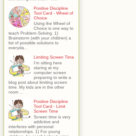
Positive Discipline
Tool Card - Wheel of
Choice
Using the Wheel of
Choice is one way to
teach Problem-Solving. 1)
Brainstorm (with your children) a
list of possible solutions to
everyda...
Limiting Screen Time
I'm sitting here
staring at my
computer screen
preparing to write a
blog post about limiting screen
time. My kids are in the other
room ...
Positive Discipline
Tool Card - Limit
Screen Time
Screen time is very
addictive and
interferes with personal
relationships. 1) For young