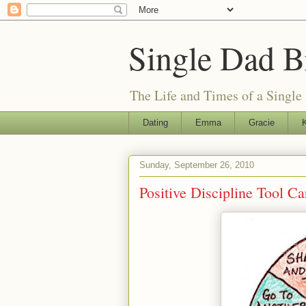
Single Dad B
The Life and Times of a Single
Dating
Emma
Gracie
K
Sunday, September 26, 2010
Positive Discipline Tool C