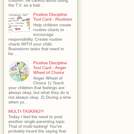
children, be careful about using
the T.V. as a bab...
Positive Discipline
Tool Card - Routines
Help children create
routine charts to
encourage
responsibility. Create routine
charts WITH your child.
Brainstorm tasks that need to
be...
Positive Discipline
Tool Card - Anger
Wheel of Choice
Anger Wheel of
Choice 1) Teach
your children that feelings are
always okay, but what they do is
not always okay. 2) During a time
when yo...
MULTI-TASKING!!!
Today I feel the need to post
another single parenting topic.
That of multi-tasking! You've
probably heard the saying that