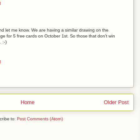
M
d let me know. We are having a similar drawing on the
ge for 5 free cards on October 1st. So those that don't win
 :-)
M
Home
Older Post
ribe to:
Post Comments (Atom)