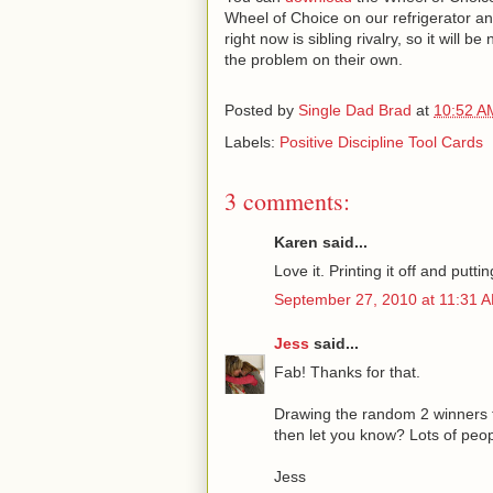
Wheel of Choice on our refrigerator a
right now is sibling rivalry, so it will 
the problem on their own.
Posted by
Single Dad Brad
at
10:52 A
Labels:
Positive Discipline Tool Cards
3 comments:
Karen said...
Love it. Printing it off and puttin
September 27, 2010 at 11:31 
Jess
said...
Fab! Thanks for that.
Drawing the random 2 winners t
then let you know? Lots of peopl
Jess