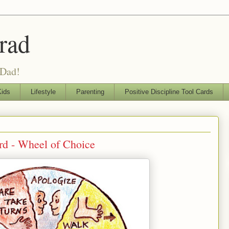
rad
 Dad!
ids
Lifestyle
Parenting
Positive Discipline Tool Cards
ard - Wheel of Choice