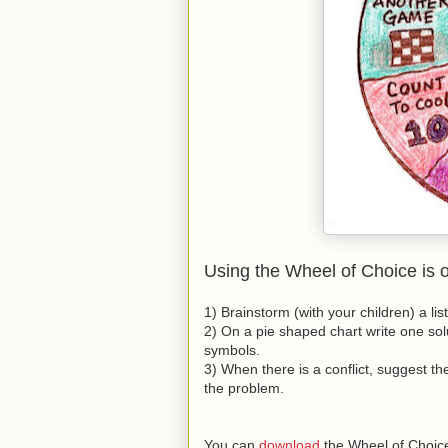
Using the Wheel of Choice is 
1) Brainstorm (with your children) a lis
2) On a pie shaped chart write one solu
symbols.
3) When there is a conflict, suggest the
the problem.
You can
download
the Wheel of Choice