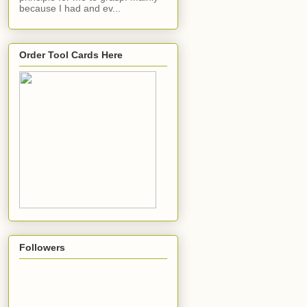
because I had and ev...
Order Tool Cards Here
Followers