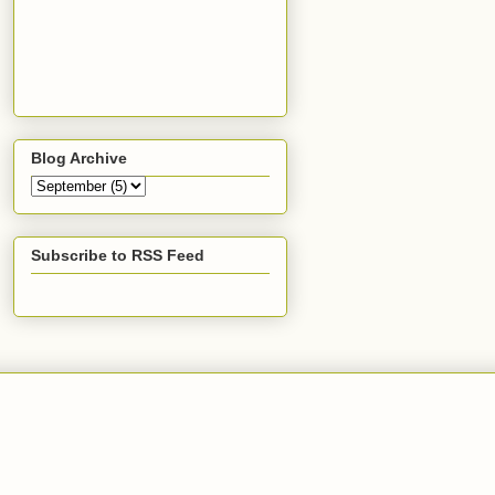
Blog Archive
Subscribe to RSS Feed