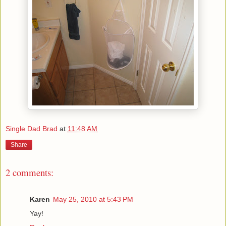
Single Dad Brad
at
11:48 AM
Share
2 comments:
Karen
May 25, 2010 at 5:43 PM
Yay!