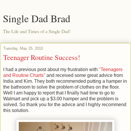
Single Dad Brad
The Life and Times of a Single Dad!
Tuesday, May 25, 2010
Teenager Routine Success!
I had a previous post about my frustration with
"Teenagers
and Routine Charts"
and received some great advice from
India and Kim. They both recommended putting a hamper in
the bathroom to solve the problem of clothes on the floor.
Well I am happy to report that I finally had time to go to
Walmart and pick up a $3.00 hamper and the problem is
solved. So thank you for the advice and I highly recommend
this solution.