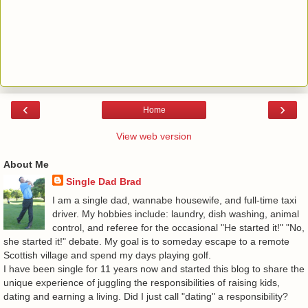
‹
›
Home
View web version
About Me
Single Dad Brad
I am a single dad, wannabe housewife, and full-time taxi
driver. My hobbies include: laundry, dish washing, animal
control, and referee for the occasional "He started it!" "No,
she started it!" debate. My goal is to someday escape to a remote
Scottish village and spend my days playing golf.
I have been single for 11 years now and started this blog to share the
unique experience of juggling the responsibilities of raising kids,
dating and earning a living. Did I just call "dating" a responsibility?