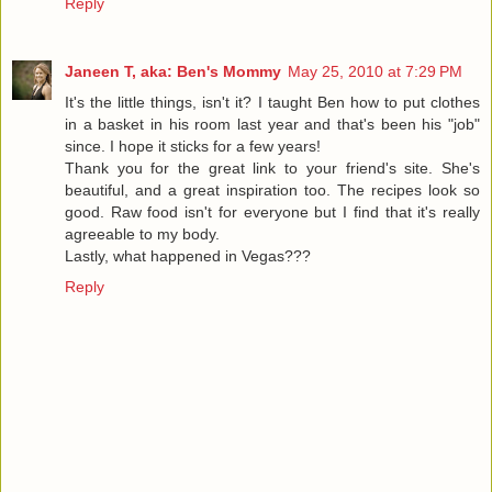
Reply
Janeen T, aka: Ben's Mommy
May 25, 2010 at 7:29 PM
It's the little things, isn't it? I taught Ben how to put clothes
in a basket in his room last year and that's been his "job"
since. I hope it sticks for a few years!
Thank you for the great link to your friend's site. She's
beautiful, and a great inspiration too. The recipes look so
good. Raw food isn't for everyone but I find that it's really
agreeable to my body.
Lastly, what happened in Vegas???
Reply