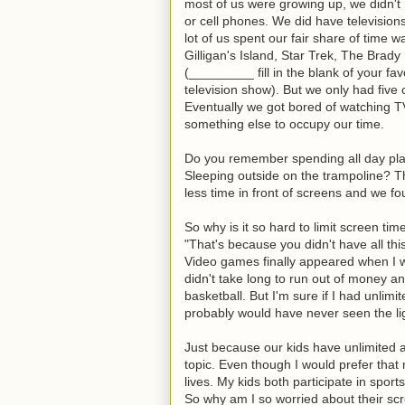
most of us were growing up, we didn'
or cell phones. We did have television
lot of us spent our fair share of time w
Gilligan's Island, Star Trek, The Brad
(_________ fill in the blank of your fav
television show). But we only had five
Eventually we got bored of watching 
something else to occupy our time.
Do you remember spending all day play
Sleeping outside on the trampoline? The
less time in front of screens and we f
So why is it so hard to limit screen ti
"That's because you didn't have all th
Video games finally appeared when I wa
didn't take long to run out of money a
basketball. But I'm sure if I had unlim
probably would have never seen the lig
Just because our kids have unlimited ac
topic. Even though I would prefer that
lives. My kids both participate in spor
So why am I so worried about their sc