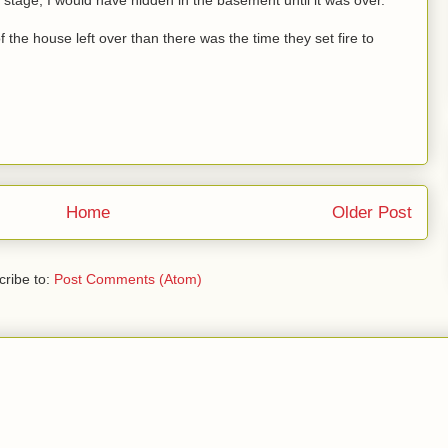
the house left over than there was the time they set fire to
Home
Older Post
ribe to:
Post Comments (Atom)