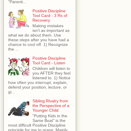
"Parenti...
Positive Discipline
Tool Card - 3 Rs of
Recovery
Making mistakes
isn’t as important as
what we do about them. Use
these steps after you have had a
chance to cool off. 1) Recognize
the ...
Positive Discipline
Tool Card - Listen
Children will listen to
you AFTER they feel
listened to. 1) Notice
how often you interrupt, explain,
defend your position, lecture, or
gi...
Sibling Rivalry from
the Perspective of a
Younger Child
"Putting Kids in the
Same Boat" is the
most difficult Positive Discipline
principle for me to grasp. Mainly