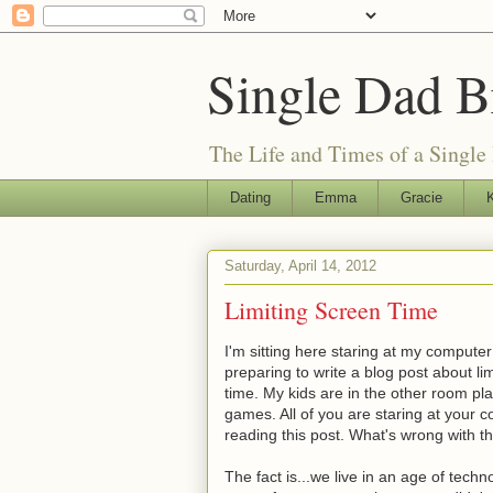
Single Dad B
The Life and Times of a Single
Dating
Emma
Gracie
K
Saturday, April 14, 2012
Limiting Screen Time
I'm sitting here staring at my compute
preparing to write a blog post about li
time. My kids are in the other room pl
games. All of you are staring at your 
reading this post. What's wrong with th
The fact is...we live in an age of tech