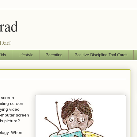
rad
 Dad!
ids
Lifestyle
Parenting
Positive Discipline Tool Cards
r screen
miting screen
aying video
computer screen
is picture?
nology. When