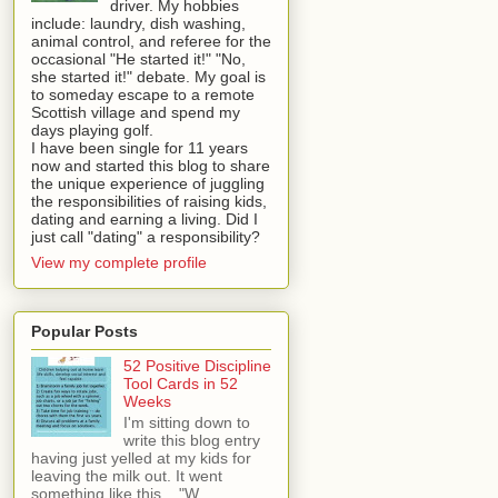
driver. My hobbies
include: laundry, dish washing,
animal control, and referee for the
occasional "He started it!" "No,
she started it!" debate. My goal is
to someday escape to a remote
Scottish village and spend my
days playing golf.
I have been single for 11 years
now and started this blog to share
the unique experience of juggling
the responsibilities of raising kids,
dating and earning a living. Did I
just call "dating" a responsibility?
View my complete profile
Popular Posts
52 Positive Discipline
Tool Cards in 52
Weeks
I'm sitting down to
write this blog entry
having just yelled at my kids for
leaving the milk out. It went
something like this... "W...