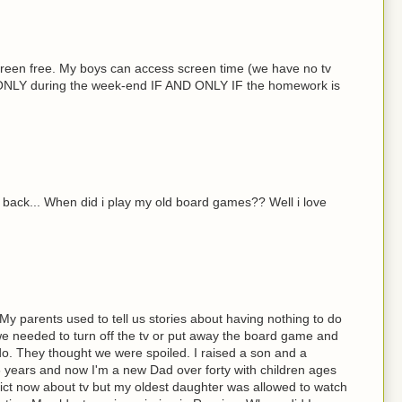
reen free. My boys can access screen time (we have no tv
s) ONLY during the week-end IF AND ONLY IF the homework is
nk back... When did i play my old board games?? Well i love
y parents used to tell us stories about having nothing to do
 needed to turn off the tv or put away the board game and
do. They thought we were spoiled. I raised a son and a
6 years and now I'm a new Dad over forty with children ages
trict now about tv but my oldest daughter was allowed to watch