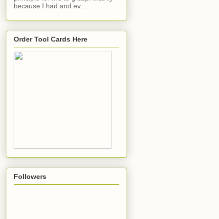
because I had and ev...
Order Tool Cards Here
Followers