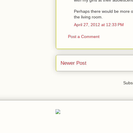
Perhaps there would be more of 
the living room.
April 27, 2012 at 12:33 PM
Post a Comment
Newer Post
Subsc