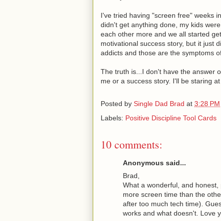
I've tried having "screen free" weeks i
didn't get anything done, my kids wer
each other more and we all started get
motivational success story, but it just
addicts and those are the symptoms of
The truth is...I don't have the answe
me or a success story. I'll be staring a
Posted by
Single Dad Brad
at
3:28 PM
Labels:
Positive Discipline Tool Cards
10 comments:
Anonymous said...
Brad,
What a wonderful, and honest, 
more screen time than the othe
after too much tech time). Guess
works and what doesn't. Love yo