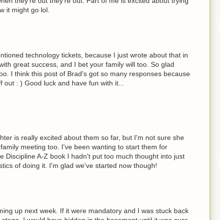
en they're out they're out. Part of me is excited about trying
 it might go lol.
ntioned technology tickets, because I just wrote about that in
ith great success, and I bet your family will too. So glad
oo. I think this post of Brad's got so many responses because
uff out : ) Good luck and have fun with it...
ter is really excited about them so far, but I'm not sure she
t family meeting too. I've been wanting to start them for
ive Discipline A-Z book I hadn't put too much thought into just
stics of doing it. I'm glad we've started now though!
ming up next week. If it were mandatory and I was stuck back
t stage, I would have hidden in the basement until it was over.