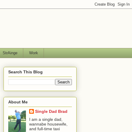
StrAinge
Work
Search This Blog
About Me
Single Dad Brad
I am a single dad,
wannabe housewife,
and full-time taxi