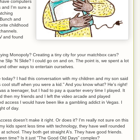
t have computers
s and I'm sure a
atching
y Bunch and
orite childhood
 channels.
TV and found
ing Monopoly? Creating a tiny city for your matchbox cars?
 Slip 'N Slide? I could go on and on. The point is, we spent a lot
ound other ways to entertain ourselves.
me today? I had this conversation with my children and my son said
is cool stuff when you were a kid." And you know what? He's right!
s a teenager, but I had to pay a quarter every time I played. It
nd then my friends and I left the video arcade and played
ited access I would have been like a gambling addict in Vegas. I
ht of day.
cess doesn't make it right. Or does it? I'm really not sure on this
 my kids spent less time with technology, they have well rounded
ts at school. They both get straight A's. They have good friends.
reen time? Is it just "The Good Old Days" complex?