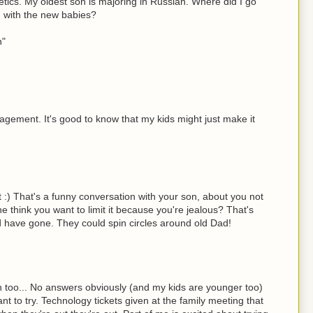
tics. My oldest son is majoring in Russian. Where did I go
d with the new babies?
n"
gement. It's good to know that my kids might just make it
it :) That's a funny conversation with your son, about you not
 he think you want to limit it because you're jealous? That's
 have gone. They could spin circles around old Dad!
th too... No answers obviously (and my kids are younger too)
t to try. Technology tickets given at the family meeting that