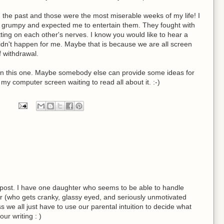
n the past and those were the most miserable weeks of my life! I
e grumpy and expected me to entertain them. They fought with
ting on each other's nerves. I know you would like to hear a
 didn't happen for me. Maybe that is because we are all screen
 withdrawal.
r on this one. Maybe somebody else can provide some ideas for
t my computer screen waiting to read all about it. :-)
post. I have one daughter who seems to be able to handle
r (who gets cranky, glassy eyed, and seriously unmotivated
 we all just have to use our parental intuition to decide what
ur writing : )