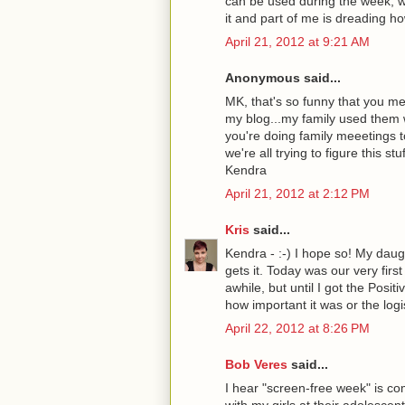
can be used during the week, wh
it and part of me is dreading how
April 21, 2012 at 9:21 AM
Anonymous said...
MK, that's so funny that you me
my blog...my family used them w
you're doing family meeetings t
we're all trying to figure this st
Kendra
April 21, 2012 at 2:12 PM
Kris
said...
Kendra - :-) I hope so! My daugh
gets it. Today was our very firs
awhile, but until I got the Posit
how important it was or the logi
April 22, 2012 at 8:26 PM
Bob Veres
said...
I hear "screen-free week" is co
with my girls at their adolescen