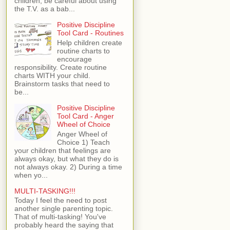
children, be careful about using
the T.V. as a bab...
Positive Discipline
Tool Card - Routines
Help children create
routine charts to
encourage
responsibility. Create routine
charts WITH your child.
Brainstorm tasks that need to
be...
Positive Discipline
Tool Card - Anger
Wheel of Choice
Anger Wheel of
Choice 1) Teach
your children that feelings are
always okay, but what they do is
not always okay. 2) During a time
when yo...
MULTI-TASKING!!!
Today I feel the need to post
another single parenting topic.
That of multi-tasking! You've
probably heard the saying that