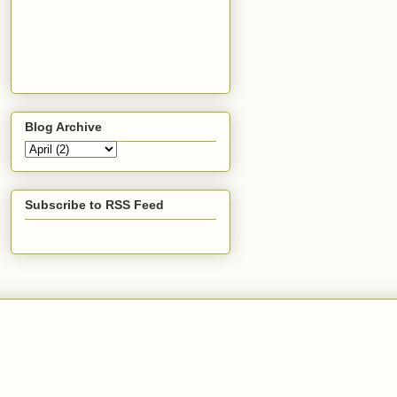
Blog Archive
Subscribe to RSS Feed