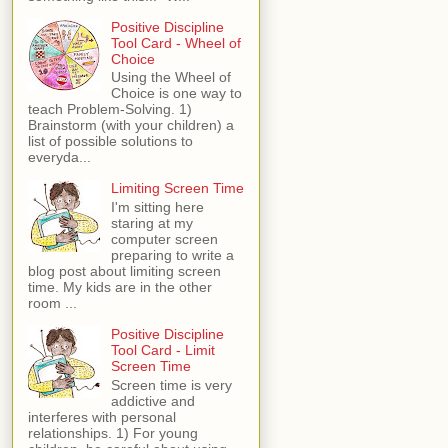
Positive Discipline
Tool Card - Wheel of
Choice
Using the Wheel of
Choice is one way to
teach Problem-Solving. 1)
Brainstorm (with your children) a
list of possible solutions to
everyda...
Limiting Screen Time
I'm sitting here
staring at my
computer screen
preparing to write a
blog post about limiting screen
time. My kids are in the other
room ...
Positive Discipline
Tool Card - Limit
Screen Time
Screen time is very
addictive and
interferes with personal
relationships. 1) For young