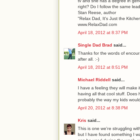
tv and she has a degree in gene
right? Do I follow the same lea
Stan Reese, author
"Relax Dad, It's Just the Kitche
www.RelaxDad.com
April 18, 2012 at 8:37 PM
Single Dad Brad
said...
Thanks for the words of encoura
after all. :-)
April 18, 2012 at 8:51 PM
Michael Riddell
said...
I have a feeling they will make 
having all that cool stuff. Does
probably the way my kids would
April 20, 2012 at 8:38 PM
Kris
said...
This is one we're struggling wi
but I have found something I wan