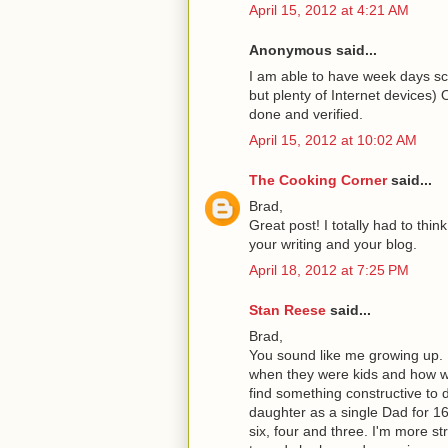
April 15, 2012 at 4:21 AM
Anonymous said...
I am able to have week days sc
but plenty of Internet device
done and verified.
April 15, 2012 at 10:02 AM
The Cooking Corner
said...
Brad,
Great post! I totally had to thi
your writing and your blog.
April 18, 2012 at 7:25 PM
Stan Reese
said...
Brad,
You sound like me growing up. M
when they were kids and how we
find something constructive to 
daughter as a single Dad for 1
six, four and three. I'm more s