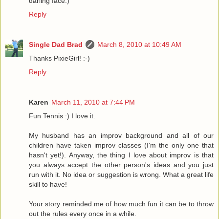
darling face:)
Reply
Single Dad Brad
March 8, 2010 at 10:49 AM
Thanks PixieGirl! :-)
Reply
Karen
March 11, 2010 at 7:44 PM
Fun Tennis :) I love it.
My husband has an improv background and all of our
children have taken improv classes (I'm the only one that
hasn't yet!). Anyway, the thing I love about improv is that
you always accept the other person's ideas and you just
run with it. No idea or suggestion is wrong. What a great life
skill to have!
Your story reminded me of how much fun it can be to throw
out the rules every once in a while.