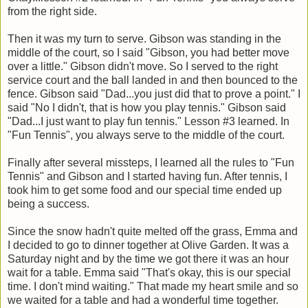
from the right side.
Then it was my turn to serve. Gibson was standing in the
middle of the court, so I said "Gibson, you had better move
over a little." Gibson didn't move. So I served to the right
service court and the ball landed in and then bounced to the
fence. Gibson said "Dad...you just did that to prove a point." I
said "No I didn't, that is how you play tennis." Gibson said
"Dad...I just want to play fun tennis." Lesson #3 learned. In
"Fun Tennis", you always serve to the middle of the court.
Finally after several missteps, I learned all the rules to "Fun
Tennis" and Gibson and I started having fun. After tennis, I
took him to get some food and our special time ended up
being a success.
Since the snow hadn't quite melted off the grass, Emma and
I decided to go to dinner together at Olive Garden. It was a
Saturday night and by the time we got there it was an hour
wait for a table. Emma said "That's okay, this is our special
time. I don't mind waiting." That made my heart smile and so
we waited for a table and had a wonderful time together.