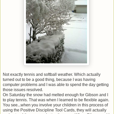
Not exactly tennis and softball weather. Which actually
turned out to be a good thing, because I was having
computer problems and I was able to spend the day getting
those issues resolved.
On Saturday the snow had melted enough for Gibson and I
to play tennis. That was when I learned to be flexible again.
You see...when you involve your children in this process of
using the Positive Discipline Tool Cards, they will actually