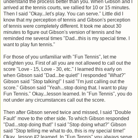
understand the process better than you. When Gibson and I
arrived at the tennis courts, we rallied for 10 or 15 minutes.
Then I said "Okay...let's play. You can serve." Little did I
know that my perception of tennis and Gibson's perception
of tennis were completely different. It took me about 30
minutes to figure out Gibson's version of tennis and he
reminded me several times "Dad...this is my special time. I
want to play fun tennis."
For those of you unfamiliar with "Fun Tennis", let me
enlighten you. First of all you are not allowed to call out the
score "Love - 15, Love - 30, etc." I learned this early on
when Gibson said "Dad...be quiet!" I responded "What?"
Gibson said "Stop talking!" I said "I'm just calling out the
score." Gibson said "Yeah...stop doing that. I want to play
Fun Tennis." Okay...lesson learned. In "Fun Tennis", you do
not under any circumstances call out the score.
Then after Gibson served twice and missed, I said "Double
Fault" move to the other side. To which Gibson responded
"Dad...stop doing that!" I said "Stop doing what?" Gibson
said "Stop telling me what to do, this is my special time!"
Okay...lesson #2 learned. In "Fun Tennis" you always serve