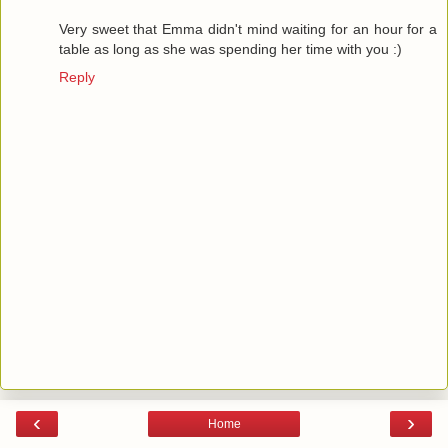
Very sweet that Emma didn't mind waiting for an hour for a
table as long as she was spending her time with you :)
Reply
‹
›
Home