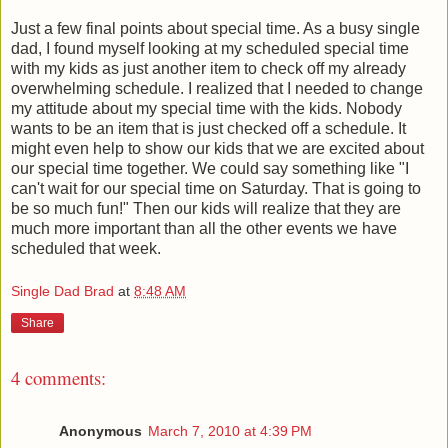
Just a few final points about special time. As a busy single
dad, I found myself looking at my scheduled special time
with my kids as just another item to check off my already
overwhelming schedule. I realized that I needed to change
my attitude about my special time with the kids. Nobody
wants to be an item that is just checked off a schedule. It
might even help to show our kids that we are excited about
our special time together. We could say something like "I
can't wait for our special time on Saturday. That is going to
be so much fun!" Then our kids will realize that they are
much more important than all the other events we have
scheduled that week.
Single Dad Brad
at
8:48 AM
Share
4 comments:
Anonymous
March 7, 2010 at 4:39 PM