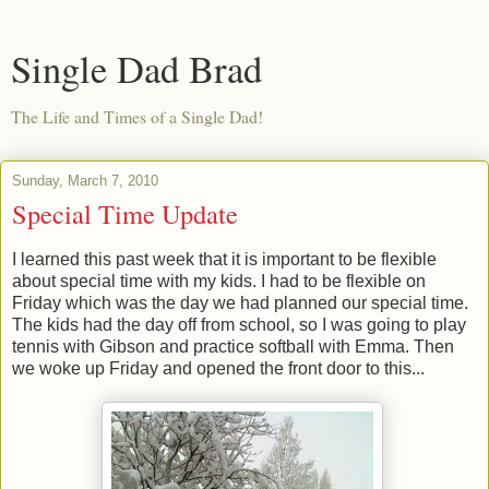
Single Dad Brad
The Life and Times of a Single Dad!
Sunday, March 7, 2010
Special Time Update
I learned this past week that it is important to be flexible
about special time with my kids. I had to be flexible on
Friday which was the day we had planned our special time.
The kids had the day off from school, so I was going to play
tennis with Gibson and practice softball with Emma. Then
we woke up Friday and opened the front door to this...