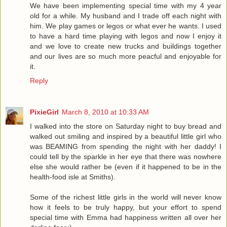
We have been implementing special time with my 4 year
old for a while. My husband and I trade off each night with
him. We play games or legos or what ever he wants. I used
to have a hard time playing with legos and now I enjoy it
and we love to create new trucks and buildings together
and our lives are so much more peacful and enjoyable for
it.
Reply
PixieGirl
March 8, 2010 at 10:33 AM
I walked into the store on Saturday night to buy bread and
walked out smiling and inspired by a beautiful little girl who
was BEAMING from spending the night with her daddy! I
could tell by the sparkle in her eye that there was nowhere
else she would rather be (even if it happened to be in the
health-food isle at Smiths).
Some of the richest little girls in the world will never know
how it feels to be truly happy, but your effort to spend
special time with Emma had happiness written all over her